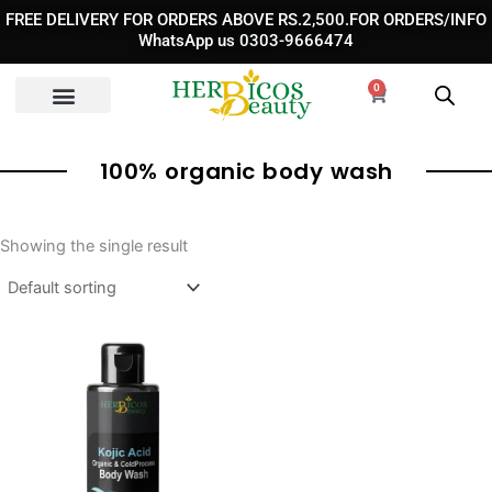
Skip
FREE DELIVERY FOR ORDERS ABOVE RS.2,500.FOR ORDERS/INFO
to
WhatsApp us 0303-9666474
content
0
Cart
100% organic body wash
Showing the single result
Original
Current
price
price
was:
is:
₨ 3,590.
₨ 2,390.