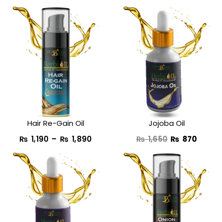
Price
Original
Curre
range:
price
price
₨ 1,190
was:
is:
through
₨ 1,650.
₨ 870
₨ 1,890
Hair Re-Gain Oil
Jojoba Oil
₨
1,190
–
₨
1,890
₨
1,650
₨
870
Original
Current
Original
Curre
price
price
price
price
was:
is:
was:
is:
₨ 1,650.
₨ 890.
₨ 1,950.
₨ 990