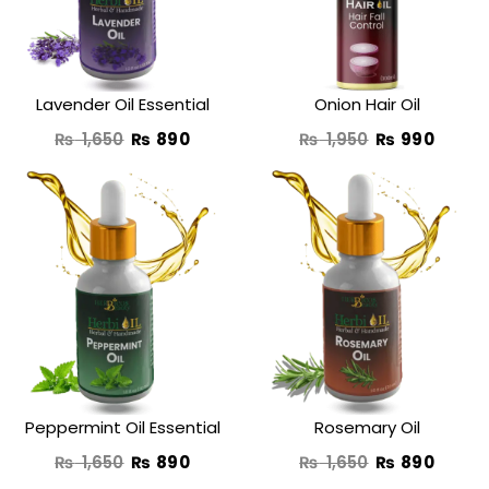
Lavender Oil Essential
Onion Hair Oil
₨
1,650
₨
890
₨
1,950
₨
990
Original
Current
Original
Curre
price
price
price
price
was:
is:
was:
is:
₨ 1,650.
₨ 890.
₨ 1,650.
₨ 890
Peppermint Oil Essential
Rosemary Oil
₨
1,650
₨
890
₨
1,650
₨
890