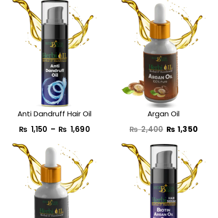
Price
Original
Curr
range:
price
price
₨ 1,150
was:
is:
through
₨ 2,400.
₨ 1,3
₨ 1,690
Anti Dandruff Hair Oil
Argan Oil
₨
1,150
–
₨
1,690
₨
2,400
₨
1,350
Original
Current
Pric
price
price
rang
was:
is:
₨ 1,
₨ 1,950.
₨ 990.
thro