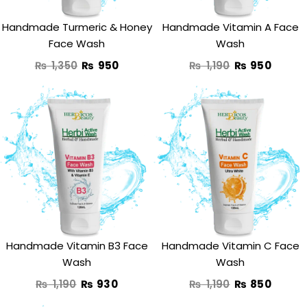
Handmade Turmeric & Honey
Handmade Vitamin A Face
Face Wash
Wash
₨
1,350
₨
950
₨
1,190
₨
950
Original
Current
Original
Curre
price
price
price
price
was:
is:
was:
is:
₨ 1,190.
₨ 930.
₨ 1,190.
₨ 850
Handmade Vitamin B3 Face
Handmade Vitamin C Face
Wash
Wash
₨
1,190
₨
930
₨
1,190
₨
850