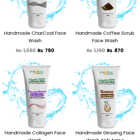
₨ 1,050.
₨ 790.
₨ 1,190.
₨ 870
Handmade CharCoal Face
Handmade Coffee Scrub
Wash
Face Wash
₨
1,050
₨
790
₨
1,190
₨
870
Original
Current
Original
Curre
price
price
price
price
was:
is:
was:
is:
₨ 1,290.
₨ 890.
₨ 1,250.
₨ 950
Handmade Collagen Face
Handmade Ginseng Face