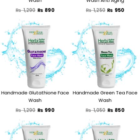
Wash
Wash Anti Aging
₨
1,290
₨
890
₨
1,250
₨
950
Original
Current
Original
Curre
price
price
price
price
was:
is:
was:
is:
₨ 1,290.
₨ 990.
₨ 1,050.
₨ 850
Handmade Glutathione Face
Handmade Green Tea Face
Wash
Wash
₨
1,290
₨
990
₨
1,050
₨
850
Original
Current
Original
Curre
price
price
price
price