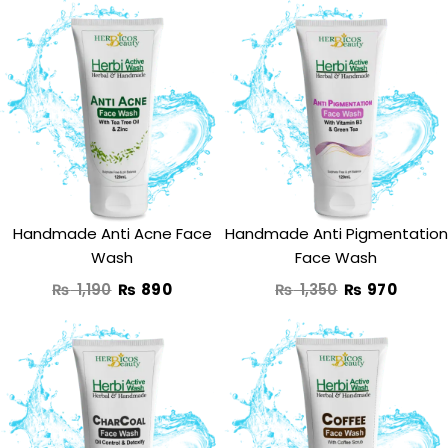
Original
Current
Original
Curre
price
price
price
price
was:
is:
was:
is:
₨ 1,190.
₨ 890.
₨ 1,350.
₨ 970
Handmade Anti Acne Face
Handmade Anti Pigmentation
Wash
Face Wash
₨
1,190
₨
890
₨
1,350
₨
970
Original
Current
Original
Curren
price
price
price
price
was:
is:
was:
is: