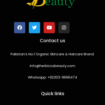
F
T
Y
I
a
w
o
n
c
i
u
s
e
t
t
t
b
t
u
a
o
e
b
g
Contact us
o
r
e
r
k
a
m
Pakistan’s No.1 Organic Skincare & Haircare Brand.
info@herbicosbeauty.com
Whatsapp: +92303-9666474
Quick links