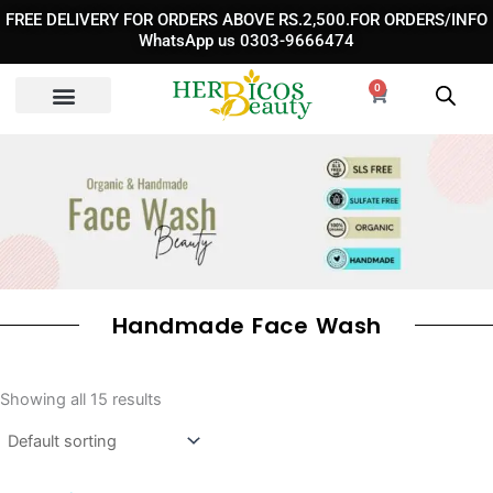
Skip
FREE DELIVERY FOR ORDERS ABOVE RS.2,500.FOR ORDERS/INFO
to
WhatsApp us 0303-9666474
content
0
Cart
Handmade Face Wash
Showing all 15 results