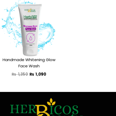
Original
Current
price
price
was:
is:
₨ 1,350.
₨ 1,090.
Handmade Whitening Glow
Face Wash
₨
1,350
₨
1,090