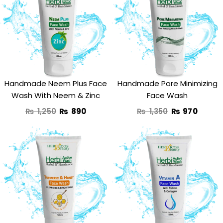
was:
is:
was:
is:
₨ 1,250.
₨ 890.
₨ 1,350.
₨ 970
Handmade Neem Plus Face
Handmade Pore Minimizing
Wash With Neem & Zinc
Face Wash
₨
1,250
₨
890
₨
1,350
₨
970
Original
Current
Original
Curre
price
price
price
price
was:
is:
was:
is:
₨ 1,350.
₨ 950.
₨ 1,190.
₨ 950