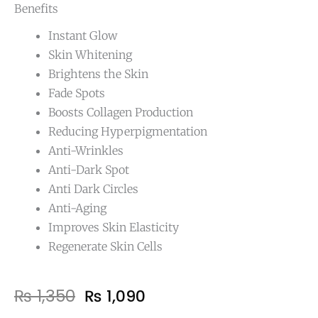
Benefits
Instant Glow
Skin Whitening
Brightens the Skin
Fade Spots
Boosts Collagen Production
Reducing Hyperpigmentation
Anti-Wrinkles
Anti-Dark Spot
Anti Dark Circles
Anti-Aging
Improves Skin Elasticity
Regenerate Skin Cells
Original
Current
₨
1,350
₨
1,090
price
price