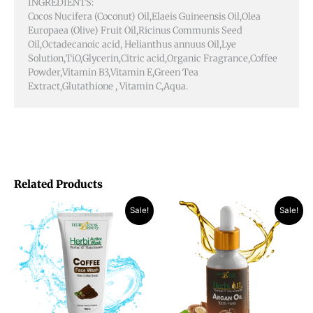
INGREDIENTS:
Cocos Nucifera (Coconut) Oil,Elaeis Guineensis Oil,Olea
Europaea (Olive) Fruit Oil,Ricinus Communis Seed
Oil,Octadecanoic acid, Helianthus annuus Oil,Lye
Solution,TiO,Glycerin,Citric acid,Organic Fragrance,Coffee
Powder,Vitamin B3,Vitamin E,Green Tea
Extract,Glutathione , Vitamin C,Aqua.
Related Products
Original
Current
Original
Current
Sale!
Sale!
price
price
price
price
was:
is:
was:
is:
₨ 1,190.
₨ 870.
₨ 2,400.
₨ 1,350.