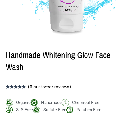
Handmade Whitening Glow Face
Wash
(
6
customer reviews)
Rated
6
5.00
out of 5
based on
Organic
Handmade
Chemical Free
customer
ratings
SLS Free
Sulfate Free
Paraben Free