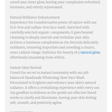
unveil your inner glow, leaving your complexion refreshed,
luminous, and utterly rejuvenated.
Natural Brilliance Enhancement
Experience the transformative power of nature with our
SLS-free and sulfate-free face wash. Enriched with
carefully selected organic components, it goes beyond
cleansing to deeply nourish and revitalize your skin.
Achieve a luminous complexion as the formula delicately
exfoliates, removing impurities and unveiling a clearer,
more radiant visage. Embrace the beauty of a
natural glow
,
effortlessly emanating from within.
Instant Glow Revival
Unveil the secret to instant luminosity with our pH-
balanced Handmade Whitening Glow Face Wash.
Formulated to brighten and enhance your skin’s natural
radiance, it offers a revitalizing experience with every use.
Say goodbye to dullness as the gentle yet effective blend
works to clarify and illuminate, leaving your skin feeling
soft, smooth, and positively aglow.