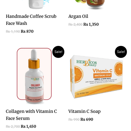
Handmade Coffee Scrub
Argan Oil
Face Wash
₨
1,350
₨
2,400
₨
870
₨
1,190
Original
Current
Original
Current
Sale!
Sale!
price
price
price
price
was:
is:
was:
is:
₨ 2,700.
₨ 1,450.
₨ 990.
₨ 690.
Collagen with Vitamin C
Vitamin C Soap
Face Serum
₨
690
₨
990
₨
1,450
₨
2,700