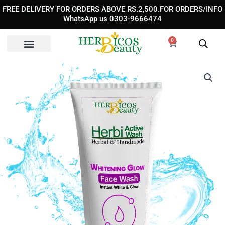
Skip
FREE DELIVERY FOR ORDERS ABOVE RS.2,500.FOR ORDERS/INFO
to
WhatsApp us 0303-9666474
content
0
Cart