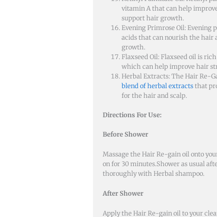
vitamin A that can help improve
support hair growth.
Evening Primrose Oil: Evening p
acids that can nourish the hair
growth.
Flaxseed Oil: Flaxseed oil is ric
which can help improve hair str
Herbal Extracts: The Hair Re-Gai
blend of herbal extracts
that pr
for the hair and scalp.
Directions For Use:
Before Shower
Massage the
Hair Re-gain oil
onto your
on for 30 minutes.Shower as usual aft
thoroughly with Herbal shampoo.
After Shower
Apply the Hair Re-gain oil to your cle