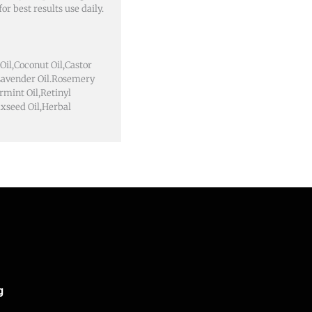
or best results use daily.
Oil,Coconut Oil,Castor
,Lavender Oil.Rosemery
rmint Oil,Retinyl
axseed Oil,Herbal
g