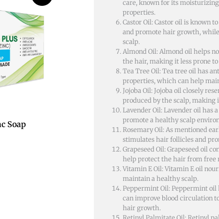
care, known for its moisturizin
properties.
Castor Oil: Castor oil is known to
and promote hair growth, while
scalp.
Almond Oil: Almond oil helps n
the hair, making it less prone t
Tea Tree Oil: Tea tree oil has an
properties, which can help main
Jojoba Oil: Jojoba oil closely r
produced by the scalp, making it
Lavender Oil: Lavender oil has 
promote a healthy scalp enviro
nc Soap
Rosemary Oil: As mentioned earl
stimulates hair follicles and p
Grapeseed Oil: Grapeseed oil con
help protect the hair from free
Vitamin E Oil: Vitamin E oil nou
maintain a healthy scalp.
Peppermint Oil: Peppermint oil 
can improve blood circulation t
hair growth.
Retinyl Palmitate Oil: Retinyl pa