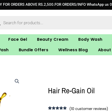
RY FOR ORDERS ABOVE RS.2,500.FOR ORDERS/INFO WhatsApp us 
ucts
ch
Face Gel
Beauty Cream
Body Wash
Wash
Bundle Offers
Wellness Blog
About
Hair Re-Gain Oil
(
10
customer reviews)