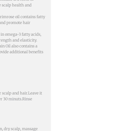
 scalp health and
rimrose oil contains fatty
 and promote hair
h in omega-3 fatty acids,
ength and elasticity.
n Oil also contains a
ovide additional benefits
 scalp and hair.Leave it
er 30 minuts.Rinse
an, dry scalp, massage