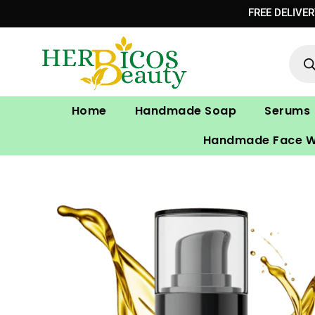
Skip
FREE DELIVE
to
Prod
content
sear
Home
Handmade Soap
Serums
Handmade Face 