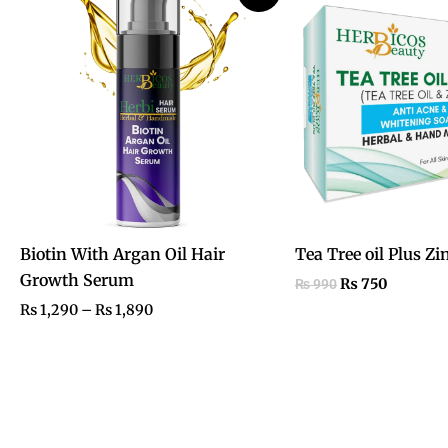
₨ 1,290
was:
is:
through
₨ 990.
₨ 750.
₨ 1,890
Biotin With Argan Oil Hair
Tea Tree oil Plus Zi
Growth Serum
₨
750
₨
990
₨
1,290
–
₨
1,890