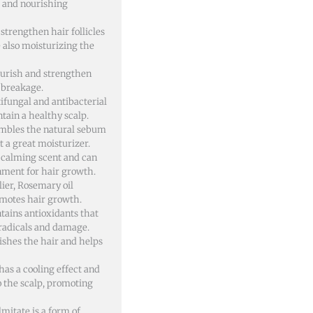
g and nourishing
 strengthen hair follicles
 also moisturizing the
ourish and strengthen
o breakage.
tifungal and antibacterial
tain a healthy scalp.
esembles the natural sebum
 a great moisturizer.
a calming scent and can
nment for hair growth.
ier, Rosemary oil
romotes hair growth.
tains antioxidants that
 radicals and damage.
rishes the hair and helps
has a cooling effect and
o the scalp, promoting
lmitate is a form of