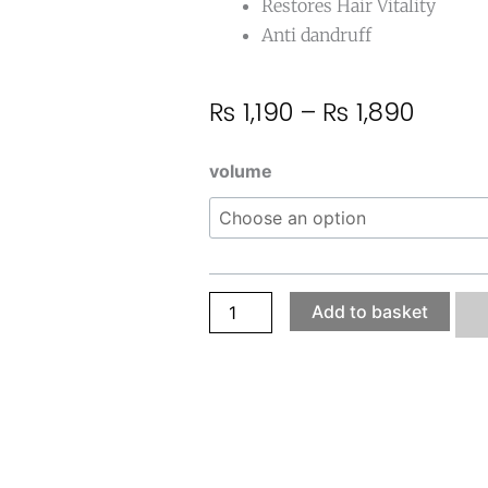
Restores Hair Vitality
Anti
dandruff
Price
₨
1,190
–
₨
1,890
range
₨ 1,19
Hair
volume
throu
Re-
₨ 1,8
Gain
Oil
quantity
Add to basket