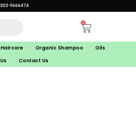
0303-9666474
0
Cart
Haircare
Organic Shampoo
Oils
 Us
Contact Us