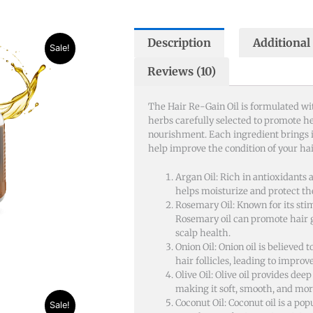
Description
Additional
nt
Sale!
Reviews (10)
50.
The Hair Re-Gain Oil is formulated wit
herbs carefully selected to promote h
nourishment. Each ingredient brings i
help improve the condition of your hai
Argan Oil: Rich in antioxidants 
helps moisturize and protect t
Rosemary Oil: Known for its sti
Rosemary oil can promote hair
scalp health.
Onion Oil: Onion oil is believed t
hair follicles, leading to impro
Olive Oil: Olive oil provides deep
making it soft, smooth, and mo
Coconut Oil: Coconut oil is a pop
Sale!