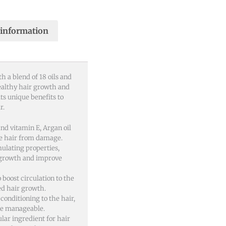
 information
h a blend of 18 oils and
ealthy hair growth and
ts unique benefits to
r.
and vitamin E, Argan oil
he hair from damage.
mulating properties,
 growth and improve
o boost circulation to the
ved hair growth.
 conditioning to the hair,
re manageable.
ular ingredient for hair