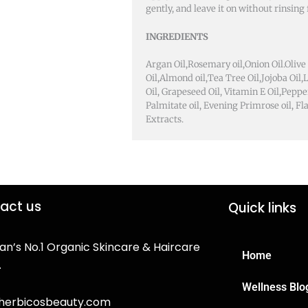
gently, and leave it on without rinsing f
INGREDIENTS
Argan Oil,Rosemary oil,Onion Oil.Olive 
Oil,Almond oil,Tea Tree Oil,Jojoba Oil
Oil, Grapeseed Oil, Vitamin E Oil,Peppe
Palmitate oil, Evening Primrose oil, Fl
Extracts.
act us
Quick links
an’s No.1 Organic Skincare & Haircare
Home
.
Wellness Blo
herbicosbeauty.com