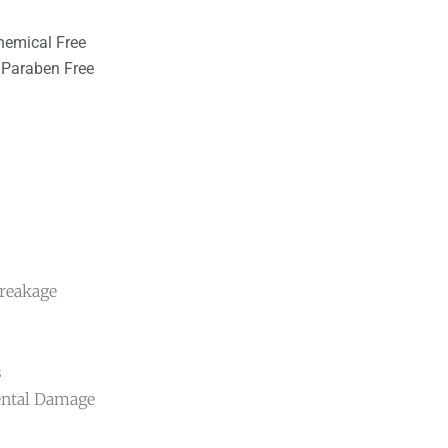
hemical Free
Paraben Free
Breakage
s
ental Damage