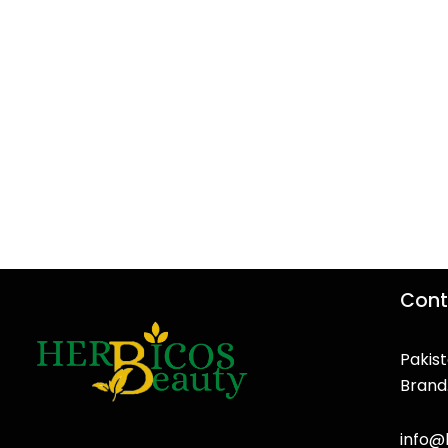
Cont
Pakist
Brand
F
T
Y
I
a
w
o
n
info@