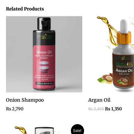
Related Products
Original
Curre
price
price
was:
is:
₨ 2,400.
₨ 1,3
Onion Shampoo
Argan Oil
₨
2,790
₨
1,350
₨
2,400
Price
Original
Current
Sale!
range:
price
price