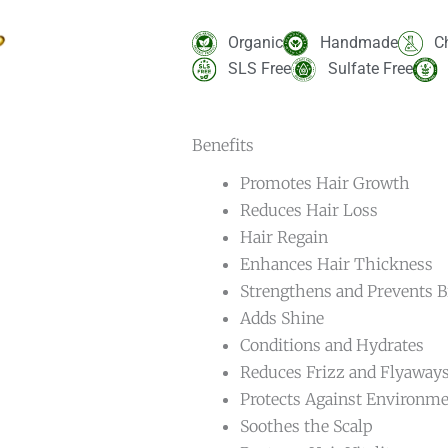
Rated
10
5.00
out of 5
based on
Organic
Handmade
C
customer
ratings
SLS Free
Sulfate Free
Benefits
Promotes Hair Growth
Reduces Hair Loss
Hair Regain
Enhances Hair Thickness
Strengthens and Prevents 
Adds Shine
Conditions and Hydrates
Reduces Frizz and Flyaway
Protects Against Environm
Soothes the Scalp