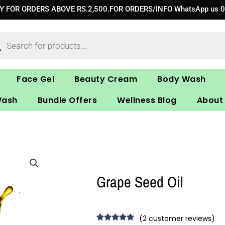
RY FOR ORDERS ABOVE RS.2,500.FOR ORDERS/INFO WhatsApp us 
ucts
ch
Face Gel
Beauty Cream
Body Wash
Wash
Bundle Offers
Wellness Blog
About
Grape Seed Oil
(
2
customer reviews)