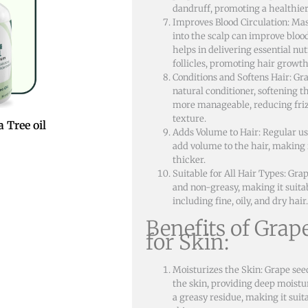
dandruff, promoting a healthier
Improves Blood Circulation: Mas
into the scalp can improve bloo
helps in delivering essential nut
follicles, promoting hair growth
Conditions and Softens Hair: Grap
natural conditioner, softening t
more manageable, reducing friz
texture.
 Tree oil
Adds Volume to Hair: Regular use
add volume to the hair, making 
thicker.
Suitable for All Hair Types: Grap
and non-greasy, making it suitabl
including fine, oily, and dry hair.
Benefits of Grap
for Skin:
Moisturizes the Skin: Grape seed
the skin, providing deep moistu
a greasy residue, making it suita