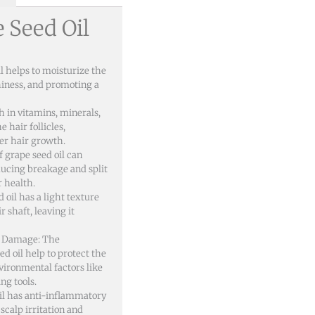
e Seed Oil
l helps to moisturize the
hiness, and promoting a
ch in vitamins, minerals,
 hair follicles,
er hair growth.
f grape seed oil can
ducing breakage and split
r health.
oil has a light texture
r shaft, leaving it
l Damage: The
ed oil help to protect the
ironmental factors like
ng tools.
il has anti-inflammatory
scalp irritation and