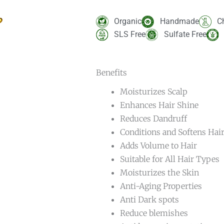
Rated
2
5.00
out of 5
based on
Organic
Handmade
C
customer
ratings
SLS Free
Sulfate Free
Benefits
Moisturizes Scalp
Enhances Hair Shine
Reduces Dandruff
Conditions and Softens Hai
Adds Volume to Hair
Suitable for All Hair Types
Moisturizes the Skin
Anti-Aging Properties
Anti Dark spots
Reduce blemishes