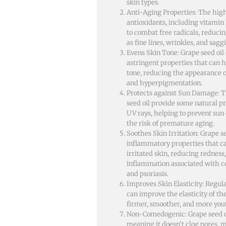
skin types.
Anti-Aging Properties: The high
antioxidants, including vitamin 
to combat free radicals, reducin
as fine lines, wrinkles, and sagg
Evens Skin Tone: Grape seed oil
astringent properties that can h
tone, reducing the appearance o
and hyperpigmentation.
Protects against Sun Damage: T
seed oil provide some natural p
UV rays, helping to prevent su
the risk of premature aging.
Soothes Skin Irritation: Grape se
inflammatory properties that c
irritated skin, reducing redness,
inflammation associated with c
and psoriasis.
Improves Skin Elasticity: Regula
can improve the elasticity of th
firmer, smoother, and more you
Non-Comedogenic: Grape seed o
meaning it doesn’t clog pores, m