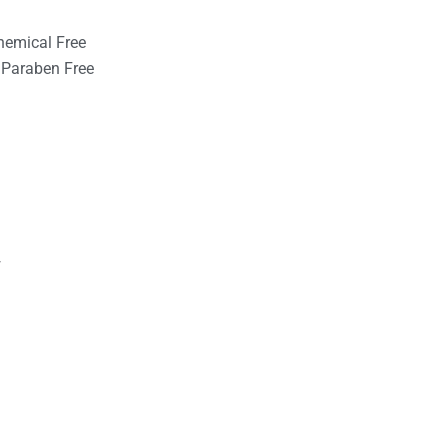
hemical Free
Paraben Free
r