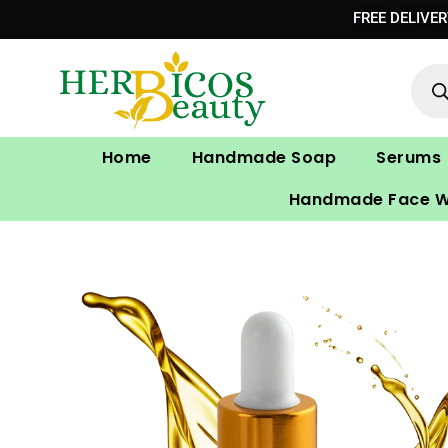
Skip
FREE DELIVE
to
Prod
content
sear
Home
Handmade Soap
Serums
Handmade Face 