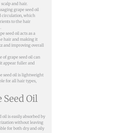
 scalp and hair.
saging grape seed oil
d circulation, which
rients to the hair
.
e seed oil acts as a
he hair and making it
z and improving overall
 of grape seed oil can
it appear fuller and
e seed oil is lightweight
e for all hair types,
e Seed Oil
 oil is easily absorbed by
rization without leaving
ble for both dry and oily