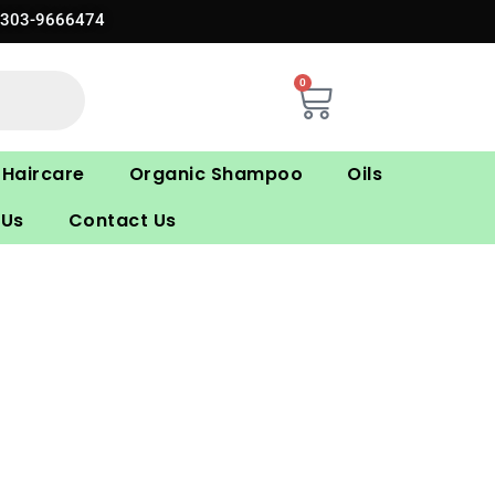
0303-9666474
0
Cart
Haircare
Organic Shampoo
Oils
 Us
Contact Us