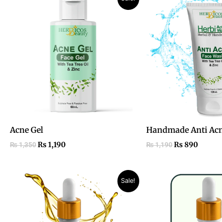
price
price
price
price
was:
is:
was:
is:
₨ 1,350.
₨ 1,190.
₨ 1,190.
₨ 890
Acne Gel
Handmade Anti Acn
₨
1,190
₨
890
₨
1,350
₨
1,190
Original
Current
Sale!
price
price
was:
is:
₨ 1,800.
₨ 990.