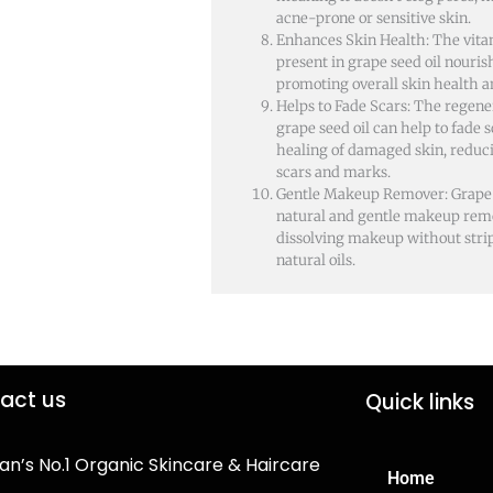
acne-prone or sensitive skin.
Enhances Skin Health: The vita
present in grape seed oil nouris
promoting overall skin health a
Helps to Fade Scars: The regene
grape seed oil can help to fade
healing of damaged skin, reduc
scars and marks.
Gentle Makeup Remover: Grape s
natural and gentle makeup remo
dissolving makeup without strip
natural oils.
act us
Quick links
an’s No.1 Organic Skincare & Haircare
Home