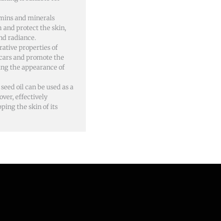
mins and minerals
h and protect the skin,
nd radiance.
rative properties of
 scars and promote the
ing the appearance of
eed oil can be used as a
ver, effectively
ping the skin of its