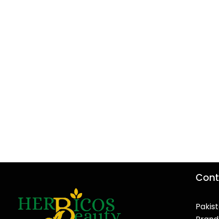
Cont
Pakist