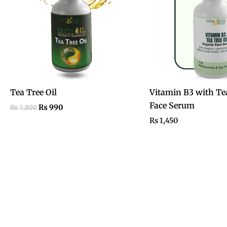
Tea Tree Oil
Vitamin B3 with Tea
Face Serum
₨
990
₨
1,800
₨
1,450