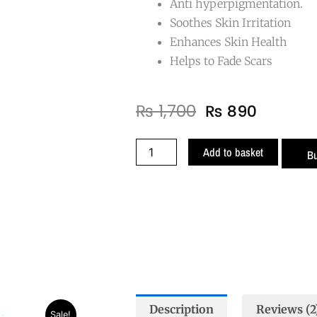
Anti hyperpigmentation.
Soothes Skin Irritation
Enhances Skin Health
Helps to Fade Scars
Original
Curren
₨
1,700
₨
890
price
price
was:
is:
Grape
Add to basket
B
₨ 1,700.
₨ 890.
Seed
Oil
quantity
Description
Reviews (2
t
Sale!