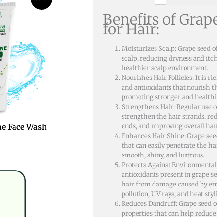
Benefits of Grap
.
for Hair:
Moisturizes Scalp: Grape seed oi
scalp, reducing dryness and itc
healthier scalp environment.
Nourishes Hair Follicles: It is ri
and antioxidants that nourish the
promoting stronger and healthi
Strengthens Hair: Regular use o
strengthen the hair strands, re
ends, and improving overall hai
e Face Wash
Enhances Hair Shine: Grape seed 
that can easily penetrate the hai
smooth, shiny, and lustrous.
Protects Against Environmenta
antioxidants present in grape se
hair from damage caused by env
pollution, UV rays, and heat styli
Reduces Dandruff: Grape seed o
properties that can help reduce 