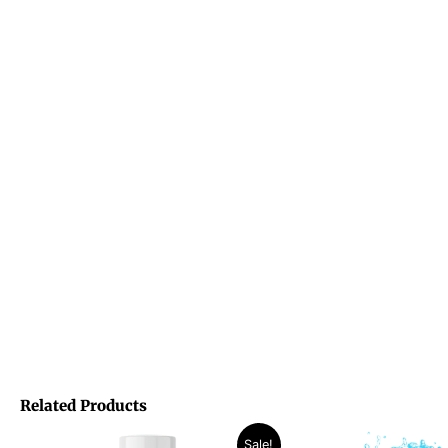
Related Products
Original
Current
Original
Curren
Sale!