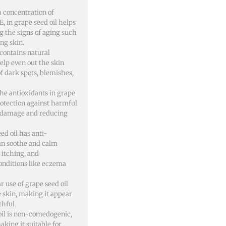
 concentration of
E, in grape seed oil helps
g the signs of aging such
ing skin.
 contains natural
elp even out the skin
f dark spots, blemishes,
he antioxidants in grape
rotection against harmful
n damage and reducing
ed oil has anti-
an soothe and calm
 itching, and
onditions like eczema
r use of grape seed oil
e skin, making it appear
thful.
il is non-comedogenic,
aking it suitable for