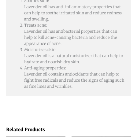
Soothes skin:
Lavender oil has anti-inflammatory properties that
can help to soothe irritated skin and reduce redness
and swelling.
Treats acne:
Lavender oil has antibacterial properties that can
help to kill acne-causing bacteria and reduce the
appearance of acne.
Moisturizes skin:
Lavender oil is a natural moisturizer that can help to
hydrate and nourish dry skin.
Anti-aging properties:
Lavender oil contains antioxidants that can help to
fight free radicals and reduce the signs of aging such
as fine lines and wrinkles.
Related Products