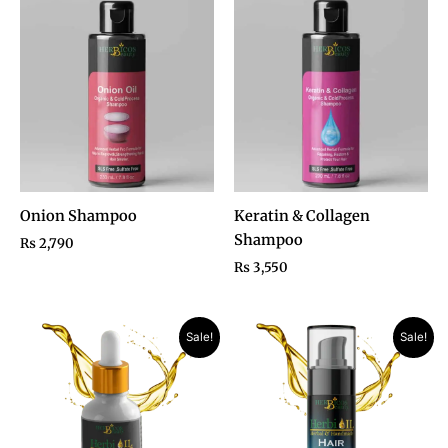
Onion Shampoo
Keratin & Collagen
Shampoo
₨
2,790
₨
3,550
Original
Current
Price
Sale!
Sale!
price
price
range:
was:
is:
₨ 1,190
₨ 1,950.
₨ 990.
through
₨ 1,890