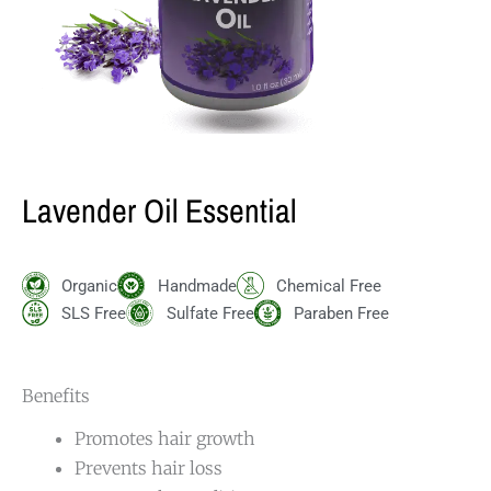
Lavender Oil Essential
Organic
Handmade
Chemical Free
SLS Free
Sulfate Free
Paraben Free
Benefits
Promotes hair growth
Prevents hair loss