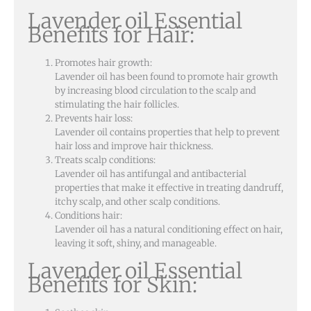
Lavender oil Essential
Benefits for Hair:
Promotes hair growth:
Lavender oil has been found to promote hair growth
by increasing blood circulation to the scalp and
stimulating the hair follicles.
Prevents hair loss:
Lavender oil contains properties that help to prevent
hair loss and improve hair thickness.
Treats scalp conditions:
Lavender oil has antifungal and antibacterial
properties that make it effective in treating dandruff,
itchy scalp, and other scalp conditions.
Conditions hair:
Lavender oil has a natural conditioning effect on hair,
leaving it soft, shiny, and manageable.
Lavender oil Essential
Benefits for Skin: