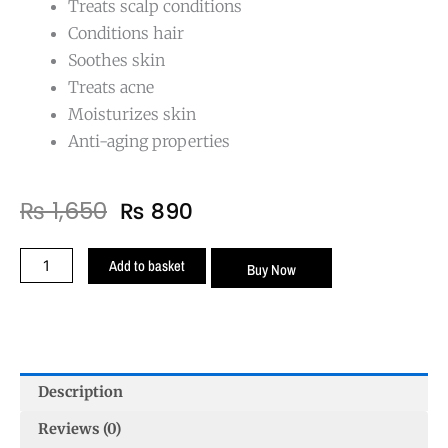
Treats scalp conditions
Conditions hair
Soothes skin
Treats acne
Moisturizes skin
Anti-aging properties
Original
Current
₨
1,650
₨
890
price
price
was:
is:
Lavender
Add to basket
Buy Now
₨ 1,650.
₨ 890.
Oil
Essential
quantity
Description
Reviews (0)