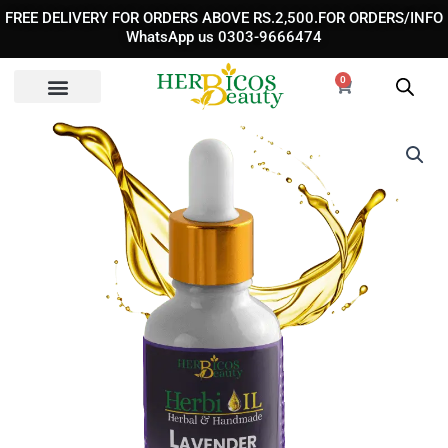
Skip
FREE DELIVERY FOR ORDERS ABOVE RS.2,500.FOR ORDERS/INFO
to
WhatsApp us 0303-9666474
content
0
Cart