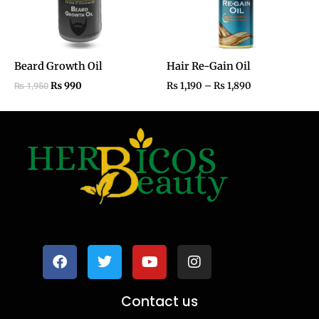
Beard Growth Oil
Hair Re-Gain Oil
₨
990
₨
1,190
–
₨
1,890
₨
1,950
F
T
Y
I
a
w
o
n
c
i
u
s
e
t
t
t
b
t
u
a
o
e
b
g
Contact us
o
r
e
r
k
a