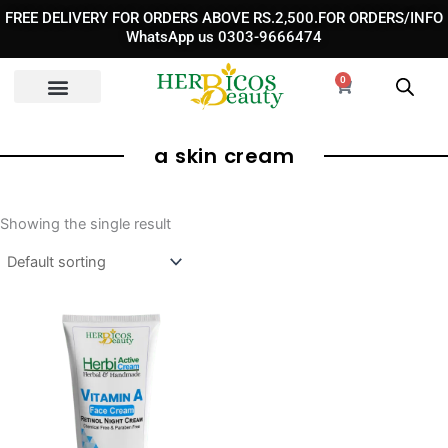
Skip
FREE DELIVERY FOR ORDERS ABOVE RS.2,500.FOR ORDERS/INFO
to
WhatsApp us 0303-9666474
content
0
Cart
a skin cream​
Showing the single result