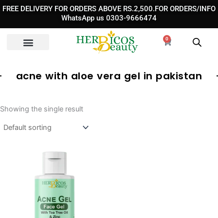
Skip
FREE DELIVERY FOR ORDERS ABOVE RS.2,500.FOR ORDERS/INFO
to
WhatsApp us 0303-9666474
content
0
Cart
acne with aloe vera gel in pakistan
Showing the single result
Original
Current
price
price
was:
is:
₨ 1,350.
₨ 1,190.