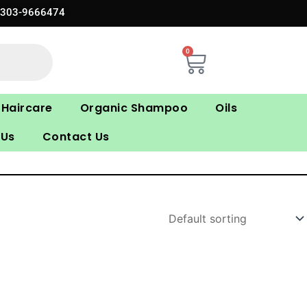
0303-9666474
0
Cart
Haircare
Organic Shampoo
Oils
 Us
Contact Us