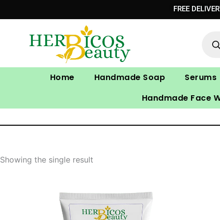
Skip
FREE DELIVE
to
Prod
content
sear
Home
Handmade Soap
Serums
Handmade Face 
Showing the single result