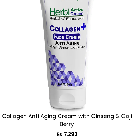
Collagen Anti Aging Cream with Ginseng & Goji
Berry
₨
7,290