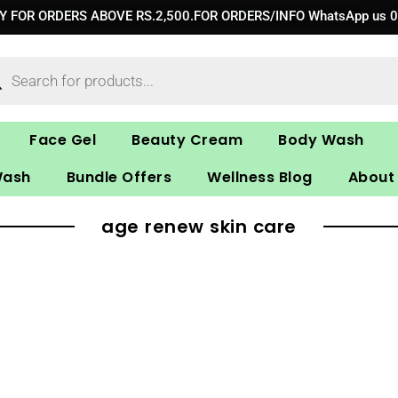
RY FOR ORDERS ABOVE RS.2,500.FOR ORDERS/INFO WhatsApp us 
ucts
ch
Face Gel
Beauty Cream
Body Wash
Wash
Bundle Offers
Wellness Blog
About
age renew skin care​