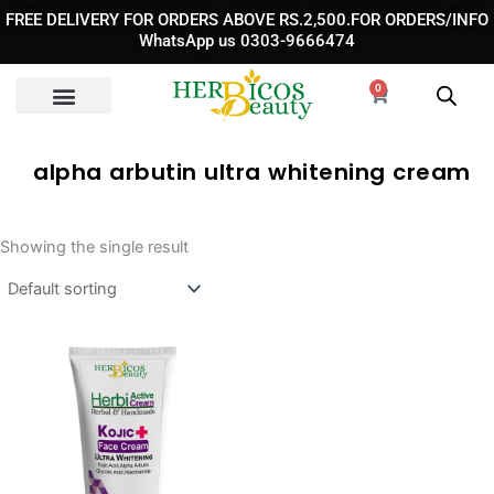
Skip
FREE DELIVERY FOR ORDERS ABOVE RS.2,500.FOR ORDERS/INFO
to
WhatsApp us 0303-9666474
content
0
Cart
alpha arbutin ultra whitening cream​
Showing the single result