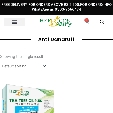
Skip
FREE DELIVERY FOR ORDERS ABOVE RS.2,500.FOR ORDERS/INFO
to
WhatsApp us 0303-9666474
content
0
Cart
Anti Dandruff
Showing the single result
Original
Current
price
price
was:
is:
₨ 990.
₨ 750.