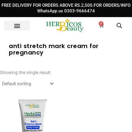
Skip
FREE DELIVERY FOR ORDERS ABOVE RS.2,500.FOR ORDERS/INFO
to
WhatsApp us 0303-9666474
content
0
Cart
anti stretch mark cream for
pregnancy​
Showing the single result