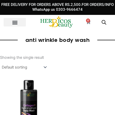
Skip
FREE DELIVERY FOR ORDERS ABOVE RS.2,500.FOR ORDERS/INFO
to
WhatsApp us 0303-9666474
content
0
Cart
anti wrinkle body wash
Showing the single result
Original
Current
price
price
was:
is:
₨ 3,390.
₨ 2,390.