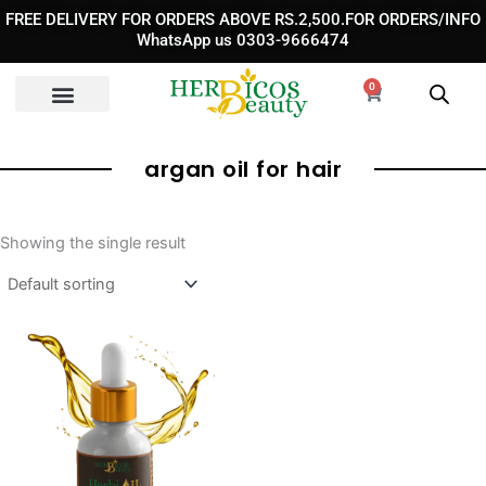
Skip
FREE DELIVERY FOR ORDERS ABOVE RS.2,500.FOR ORDERS/INFO
to
WhatsApp us 0303-9666474
content
0
Cart
argan oil for hair
Showing the single result
Original
Current
price
price
was:
is:
₨ 2,400.
₨ 1,350.