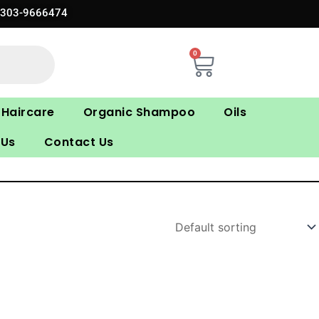
0303-9666474
0
Cart
Haircare
Organic Shampoo
Oils
 Us
Contact Us