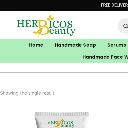
Skip
FREE DELIVE
to
Prod
content
sear
Home
Handmade Soap
Serums
Handmade Face 
Showing the single result