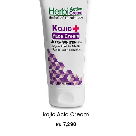
kojic Acid Cream​
₨
7,290