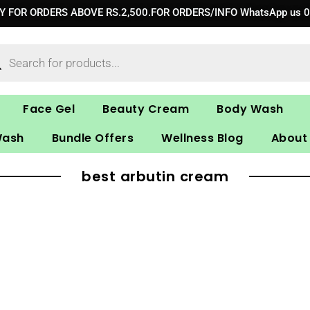
RY FOR ORDERS ABOVE RS.2,500.FOR ORDERS/INFO WhatsApp us 
ucts
ch
Face Gel
Beauty Cream
Body Wash
Wash
Bundle Offers
Wellness Blog
About
best arbutin cream​