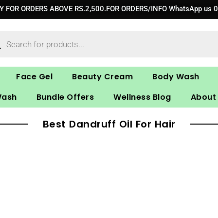
RY FOR ORDERS ABOVE RS.2,500.FOR ORDERS/INFO WhatsApp us 
ucts
ch
Face Gel
Beauty Cream
Body Wash
Wash
Bundle Offers
Wellness Blog
About
Best Dandruff Oil For Hair