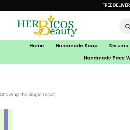
Skip
FREE DELIVE
to
Prod
content
sear
Home
Handmade Soap
Serums
Handmade Face 
Showing the single result
Original
Current
price
price