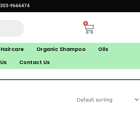
0303-9666474
0
Cart
Haircare
Organic Shampoo
Oils
 Us
Contact Us