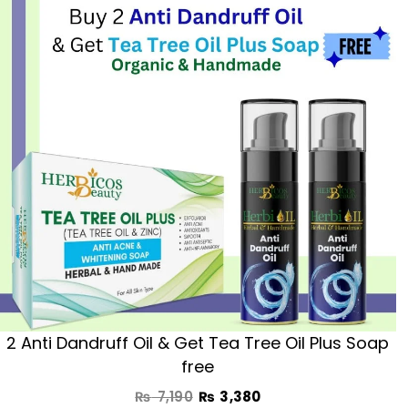
was:
is:
₨ 7,190.
₨ 3,380.
2 Anti Dandruff Oil & Get Tea Tree Oil Plus Soap
free
₨
7,190
₨
3,380