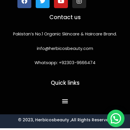
b
t
u
a
o
e
b
g
Contact us
o
r
e
r
k
a
m
Pakistan’s No.1 Organic Skincare & Haircare Brand.
info@herbicosbeauty.com
Whatsapp: +92303-9666474
Quick links
© 2023, Herbicosbeauty ,All Rights Reserved.