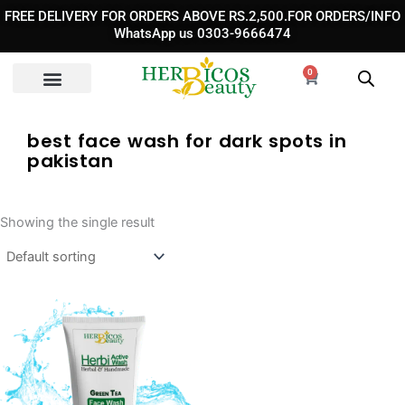
Skip
FREE DELIVERY FOR ORDERS ABOVE RS.2,500.FOR ORDERS/INFO
to
WhatsApp us 0303-9666474
content
0
Cart
best face wash for dark spots in
pakistan
Showing the single result
Original
Current
price
price
was:
is: