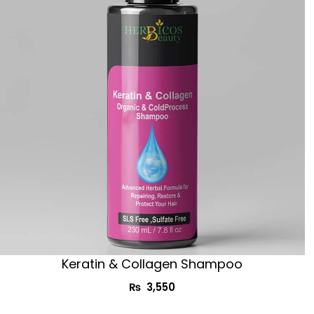
Keratin & Collagen Shampoo
₨
3,550