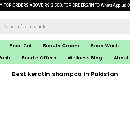
RY FOR ORDERS ABOVE RS.2,500.FOR ORDERS/INFO WhatsApp us 
ucts
ch
Face Gel
Beauty Cream
Body Wash
Wash
Bundle Offers
Wellness Blog
About
Best keratin shampoo in Pakistan