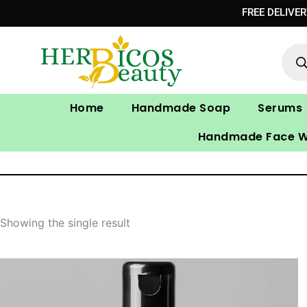
Skip
FREE DELIVE
to
Prod
content
sear
Home
Handmade Soap
Serums
Handmade Face 
Showing the single result