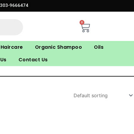
0303-9666474
0
Cart
Haircare
Organic Shampoo
Oils
 Us
Contact Us