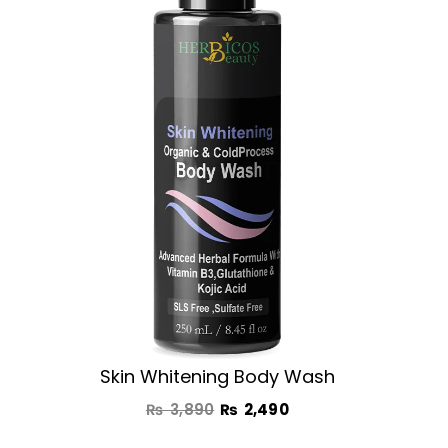
was:
is:
₨ 3,890.
₨ 2,490.
Skin Whitening Body Wash
₨
3,890
₨
2,490