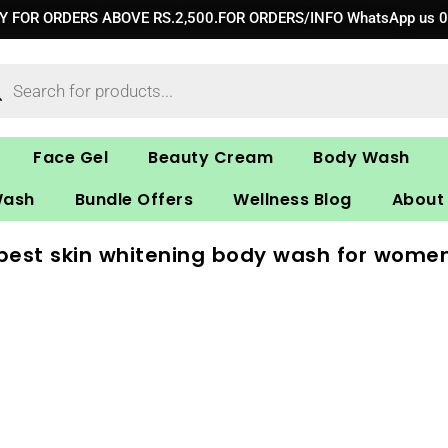
RY FOR ORDERS ABOVE RS.2,500.FOR ORDERS/INFO WhatsApp us 
ucts
ch
Face Gel
Beauty Cream
Body Wash
Wash
Bundle Offers
Wellness Blog
About
best skin whitening body wash for wome