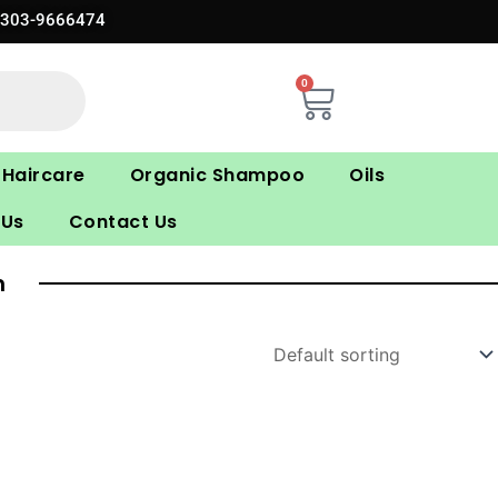
0303-9666474
0
Cart
Haircare
Organic Shampoo
Oils
 Us
Contact Us
n