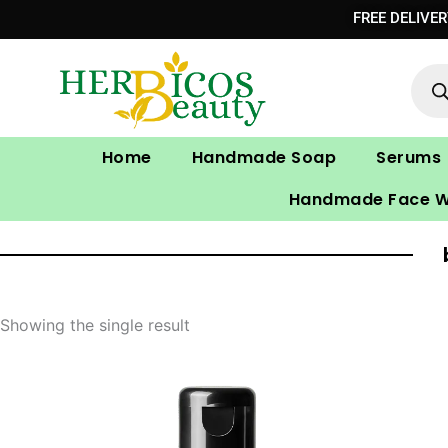
Skip
FREE DELIVE
to
Prod
content
sear
Home
Handmade Soap
Serums
Handmade Face 
Showing the single result
Original
Current
price
price