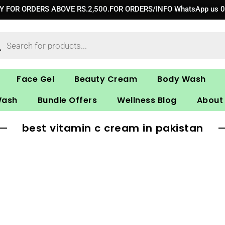
RY FOR ORDERS ABOVE RS.2,500.FOR ORDERS/INFO WhatsApp us 
ucts
ch
Face Gel
Beauty Cream
Body Wash
Wash
Bundle Offers
Wellness Blog
About
best vitamin c cream in pakistan​