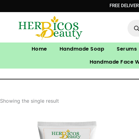
Skip
FREE DELIVE
to
Prod
content
sear
Home
Handmade Soap
Serums
Handmade Face 
Showing the single result