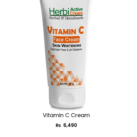
Vitamin C Cream​
₨
6,490