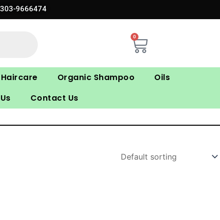
0303-9666474
0
Cart
Haircare
Organic Shampoo
Oils
 Us
Contact Us