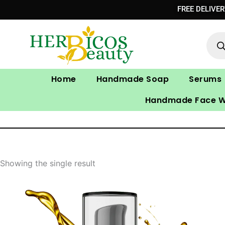
Skip
FREE DELIVE
to
Prod
content
sear
Home
Handmade Soap
Serums
Handmade Face 
Showing the single result
Original
Current
price
price