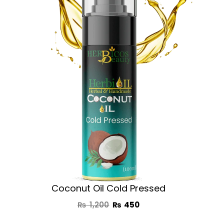
was:
is:
₨ 1,200.
₨ 450.
Coconut Oil Cold Pressed
₨
1,200
₨
450