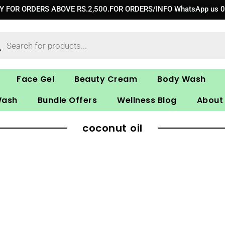
RY FOR ORDERS ABOVE RS.2,500.FOR ORDERS/INFO WhatsApp us 
ucts
ch
Face Gel
Beauty Cream
Body Wash
Wash
Bundle Offers
Wellness Blog
About
coconut oil