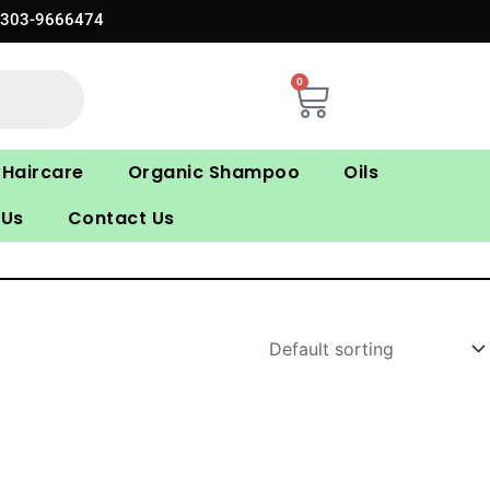
0303-9666474
0
Cart
Haircare
Organic Shampoo
Oils
 Us
Contact Us