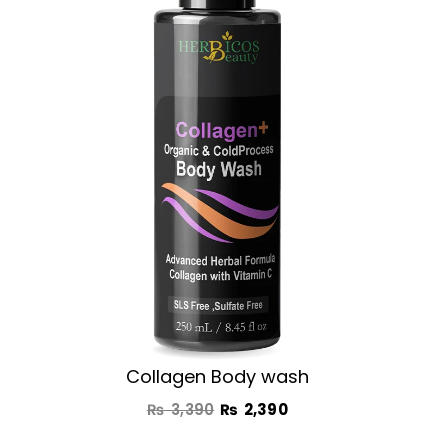
was:
is:
₨ 3,390.
₨ 2,390.
Collagen Body wash
₨
3,390
₨
2,390