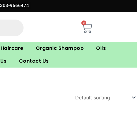
0303-9666474
0
Cart
Haircare
Organic Shampoo
Oils
 Us
Contact Us