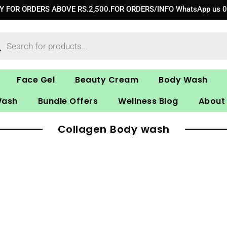
RY FOR ORDERS ABOVE RS.2,500.FOR ORDERS/INFO WhatsApp us 
ucts
ch
Face Gel
Beauty Cream
Body Wash
Wash
Bundle Offers
Wellness Blog
About
Collagen Body wash