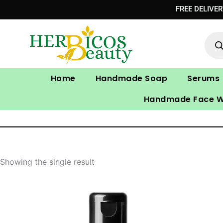
Skip
FREE DELIVE
to
Prod
content
sear
Home
Handmade Soap
Serums
Handmade Face 
Showing the single result
Original
Current
price
price