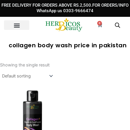
Skip
FREE DELIVERY FOR ORDERS ABOVE RS.2,500.FOR ORDERS/INFO
to
WhatsApp us 0303-9666474
content
0
Cart
collagen body wash price in pakistan
Showing the single result
Original
Current
price
price
was:
is:
₨ 3,390.
₨ 2,390.