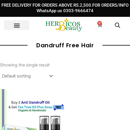
Skip
FREE DELIVERY FOR ORDERS ABOVE RS.2,500.FOR ORDERS/INFO
to
WhatsApp us 0303-9666474
content
0
Cart
Dandruff Free Hair
Showing the single result
Original
Current
price
price
was:
is:
₨ 7,190.
₨ 3,380.