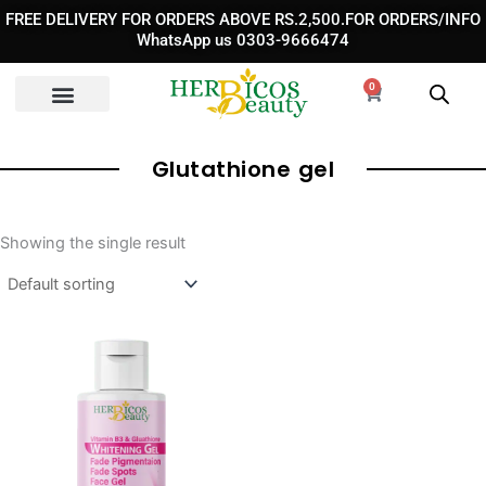
Skip
FREE DELIVERY FOR ORDERS ABOVE RS.2,500.FOR ORDERS/INFO
to
WhatsApp us 0303-9666474
content
0
Cart
Glutathione gel
Showing the single result
Original
Current
price
price
was:
is:
₨ 1,890.
₨ 1,390.