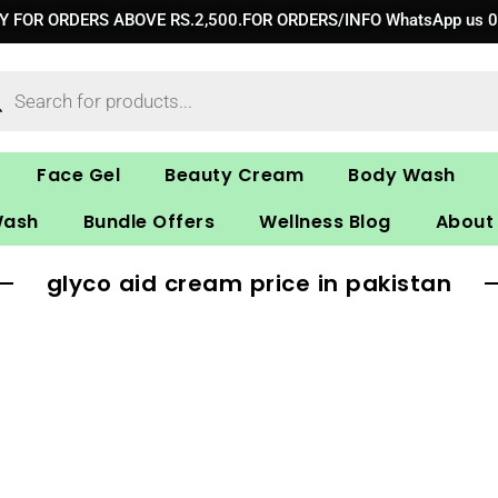
RY FOR ORDERS ABOVE RS.2,500.FOR ORDERS/INFO WhatsApp us 
ucts
ch
Face Gel
Beauty Cream
Body Wash
Wash
Bundle Offers
Wellness Blog
About
glyco aid cream price in pakistan​