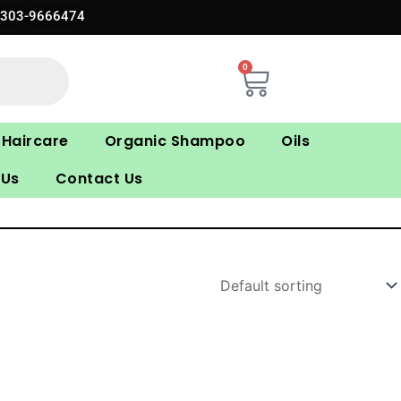
0303-9666474
0
Cart
Haircare
Organic Shampoo
Oils
 Us
Contact Us