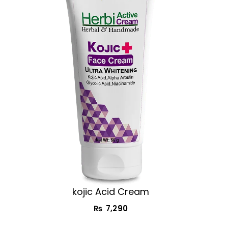
kojic Acid Cream​
₨
7,290