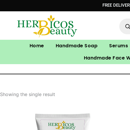
Skip
FREE DELIVE
to
Prod
content
sear
Home
Handmade Soap
Serums
Handmade Face 
Showing the single result