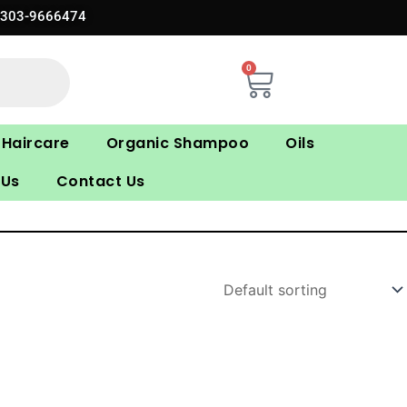
0303-9666474
0
Cart
Haircare
Organic Shampoo
Oils
 Us
Contact Us