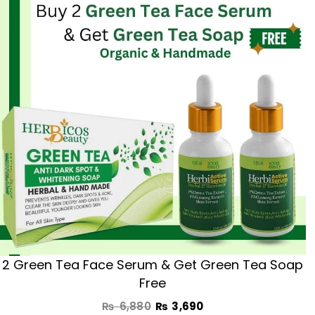
was:
is:
₨ 6,880.
₨ 3,690.
2 Green Tea Face Serum & Get Green Tea Soap
Free
₨
6,880
₨
3,690