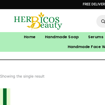
Skip
FREE DELIVE
to
Prod
content
sear
Home
Handmade Soap
Serums
Handmade Face 
Showing the single result
Original
Current
price
price