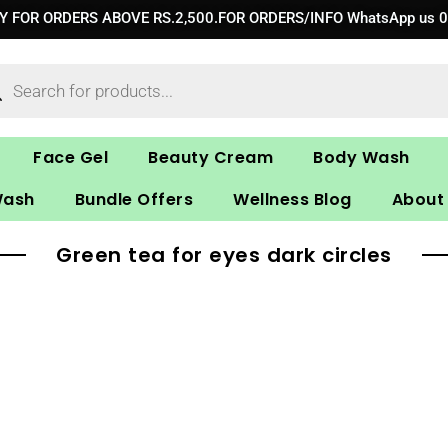
RY FOR ORDERS ABOVE RS.2,500.FOR ORDERS/INFO WhatsApp us 
ucts
ch
Face Gel
Beauty Cream
Body Wash
Wash
Bundle Offers
Wellness Blog
About
Green tea for eyes dark circles