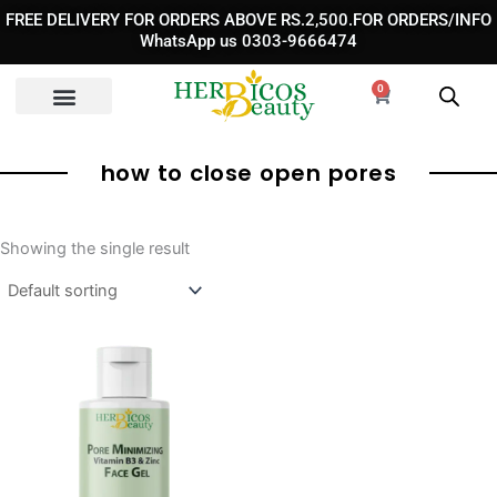
Skip
FREE DELIVERY FOR ORDERS ABOVE RS.2,500.FOR ORDERS/INFO
to
WhatsApp us 0303-9666474
content
0
Cart
how to close open pores
Showing the single result
Original
Current
price
price
was:
is:
₨ 1,850.
₨ 1,350.