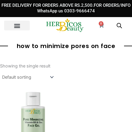
Skip
FREE DELIVERY FOR ORDERS ABOVE RS.2,500.FOR ORDERS/INFO
to
WhatsApp us 0303-9666474
content
0
Cart
how to minimize pores on face
Showing the single result
Original
Current
price
price
was:
is:
₨ 1,850.
₨ 1,350.