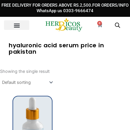
Skip
FREE DELIVERY FOR ORDERS ABOVE RS.2,500.FOR ORDERS/INFO
to
WhatsApp us 0303-9666474
content
0
Cart
hyaluronic acid serum price in
pakistan
Showing the single result
Original
Current
price
price
was:
is: