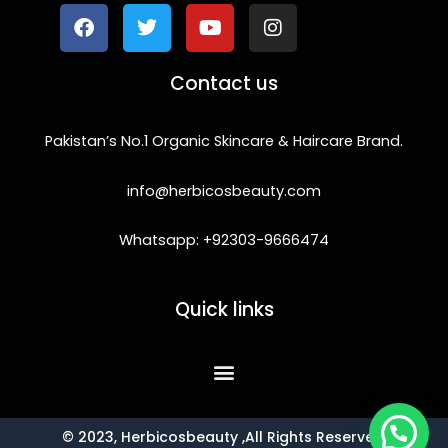
c
i
u
s
e
t
t
t
b
t
u
a
o
e
b
g
Contact us
o
r
e
r
k
a
m
Pakistan’s No.1 Organic Skincare & Haircare Brand.
info@herbicosbeauty.com
Whatsapp: +92303-9666474
Quick links
© 2023, Herbicosbeauty ,All Rights Reserved.