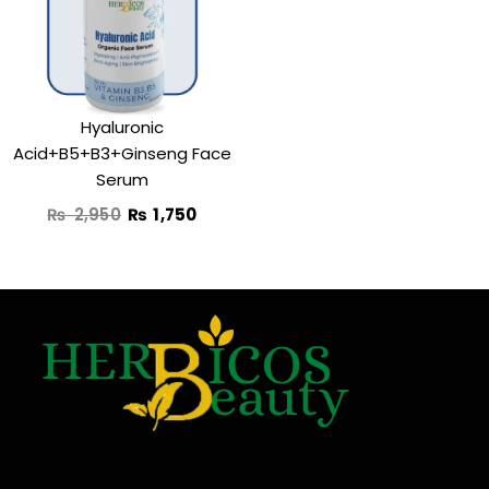
₨ 2,950.
₨ 1,750.
Hyaluronic
Acid+B5+B3+Ginseng Face
Serum
₨
2,950
₨
1,750
F
T
Y
I
a
w
o
n