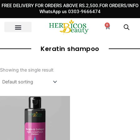
Skip
FREE DELIVERY FOR ORDERS ABOVE RS.2,500.FOR ORDERS/INFO
to
WhatsApp us 0303-9666474
content
0
Cart
Keratin shampoo
Showing the single result