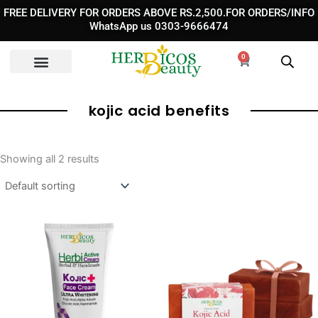
Skip
FREE DELIVERY FOR ORDERS ABOVE RS.2,500.FOR ORDERS/INFO
to
WhatsApp us 0303-9666474
content
0
Cart
kojic acid benefits​
Showing all 2 results