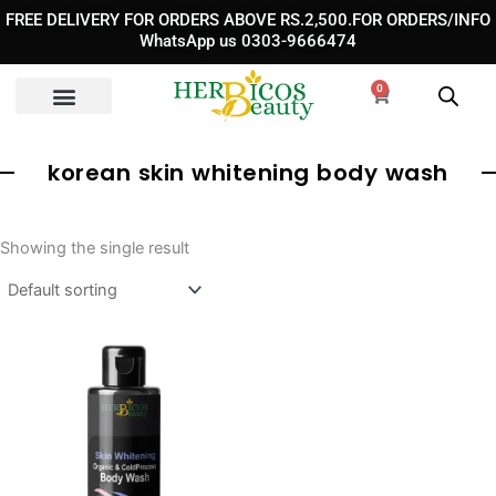
Skip
FREE DELIVERY FOR ORDERS ABOVE RS.2,500.FOR ORDERS/INFO
to
WhatsApp us 0303-9666474
content
0
Cart
korean skin whitening body wash
Showing the single result
Original
Current
price
price
was:
is:
₨ 3,890.
₨ 2,490.