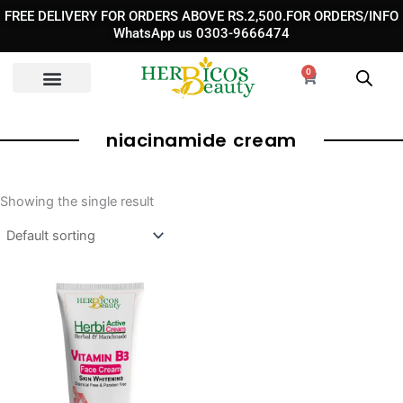
Skip
FREE DELIVERY FOR ORDERS ABOVE RS.2,500.FOR ORDERS/INFO
to
WhatsApp us 0303-9666474
content
0
Cart
niacinamide cream​
Showing the single result