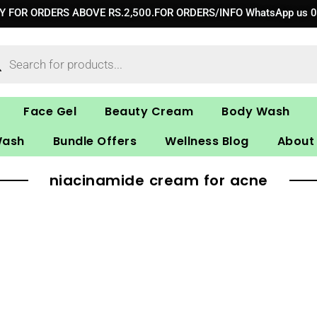
RY FOR ORDERS ABOVE RS.2,500.FOR ORDERS/INFO WhatsApp us 
ucts
ch
Face Gel
Beauty Cream
Body Wash
Wash
Bundle Offers
Wellness Blog
About
niacinamide cream for acne​