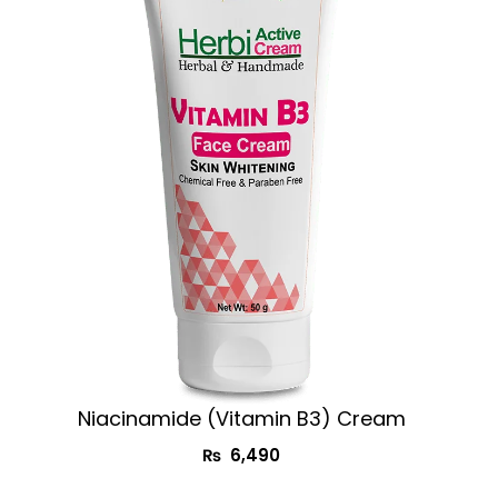
Niacinamide (Vitamin B3) Cream
₨
6,490