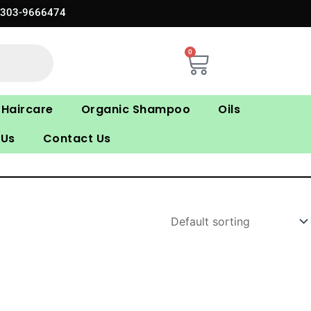
0303-9666474
0
Cart
Haircare
Organic Shampoo
Oils
 Us
Contact Us