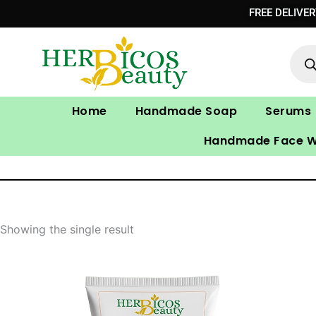
Skip
FREE DELIVE
to
Prod
content
sear
Home
Handmade Soap
Serums
Handmade Face 
Showing the single result