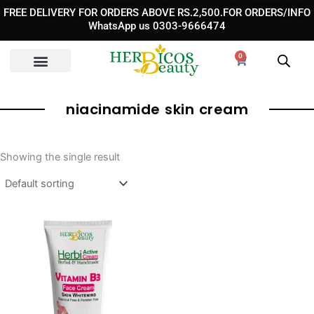
Skip
FREE DELIVERY FOR ORDERS ABOVE RS.2,500.FOR ORDERS/INFO
to
WhatsApp us 0303-9666474
content
0
Cart
niacinamide skin cream​
Showing the single result