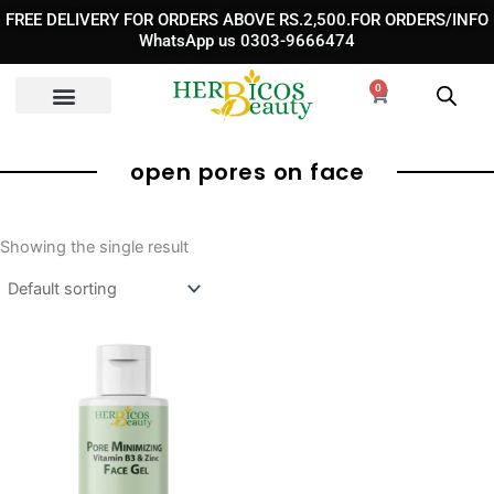
Skip
FREE DELIVERY FOR ORDERS ABOVE RS.2,500.FOR ORDERS/INFO
to
WhatsApp us 0303-9666474
content
0
Cart
open pores on face
Showing the single result
Original
Current
price
price
was:
is:
₨ 1,850.
₨ 1,350.