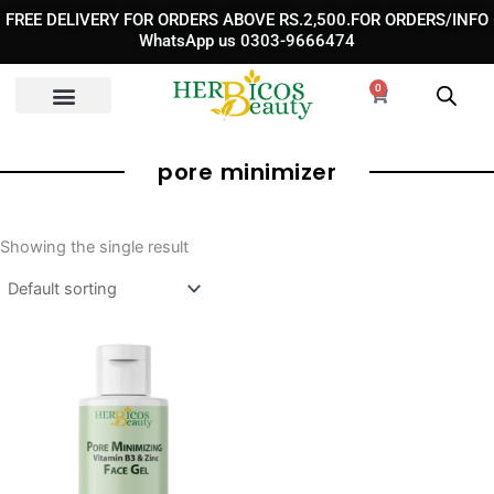
Skip
FREE DELIVERY FOR ORDERS ABOVE RS.2,500.FOR ORDERS/INFO
to
WhatsApp us 0303-9666474
content
0
Cart
pore minimizer
Showing the single result
Original
Current
price
price
was:
is:
₨ 1,850.
₨ 1,350.