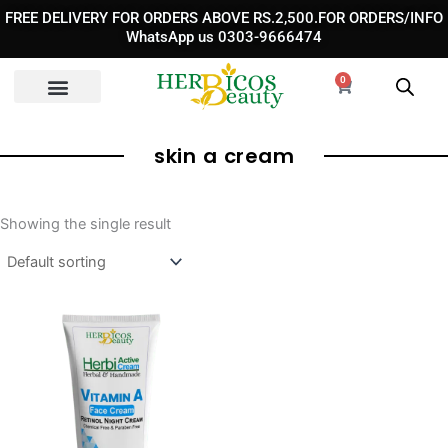
Skip
FREE DELIVERY FOR ORDERS ABOVE RS.2,500.FOR ORDERS/INFO
to
WhatsApp us 0303-9666474
content
0
Cart
skin a cream​
Showing the single result