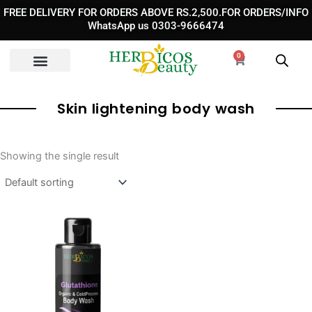
Skip
FREE DELIVERY FOR ORDERS ABOVE RS.2,500.FOR ORDERS/INFO
to
WhatsApp us 0303-9666474
content
0
Cart
Skin lightening body wash
Showing the single result
Original
Current
price
price
was:
is:
₨ 3,250.
₨ 2,290.