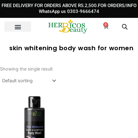
Skip
FREE DELIVERY FOR ORDERS ABOVE RS.2,500.FOR ORDERS/INFO
to
WhatsApp us 0303-9666474
content
0
Cart
skin whitening body wash for women
Showing the single result
Original
Current
price
price
was:
is:
₨ 3,890.
₨ 2,490.