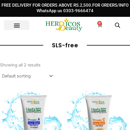
Skip
FREE DELIVERY FOR ORDERS ABOVE RS.2,500.FOR ORDERS/INFO
to
WhatsApp us 0303-9666474
content
0
Cart
SLS-free
Showing all 2 results
Original
Current
Original
Curre
price
price
price
price
was:
is:
was:
is:
₨ 1,190.
₨ 950.
₨ 1,190.
₨ 850