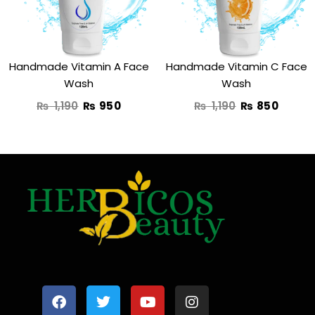
Handmade Vitamin A Face
Handmade Vitamin C Face
Wash
Wash
₨
1,190
₨
950
₨
1,190
₨
850
F
T
Y
I
a
w
o
n
c
i
u
s
e
t
t
t
b
t
u
a