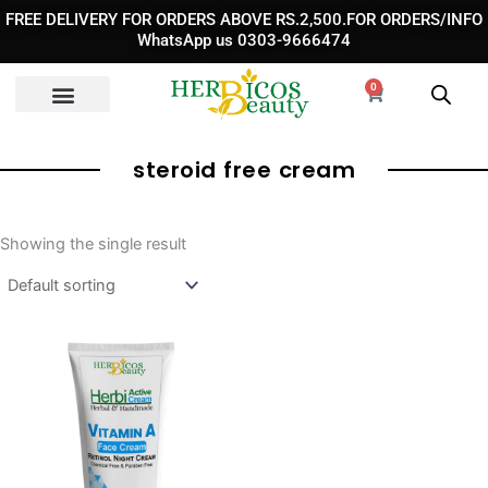
Skip
FREE DELIVERY FOR ORDERS ABOVE RS.2,500.FOR ORDERS/INFO
to
WhatsApp us 0303-9666474
content
0
Cart
steroid free cream
Showing the single result