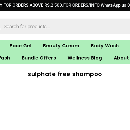
RY FOR ORDERS ABOVE RS.2,500.FOR ORDERS/INFO WhatsApp us 
ucts
ch
Face Gel
Beauty Cream
Body Wash
Wash
Bundle Offers
Wellness Blog
About
sulphate free shampoo