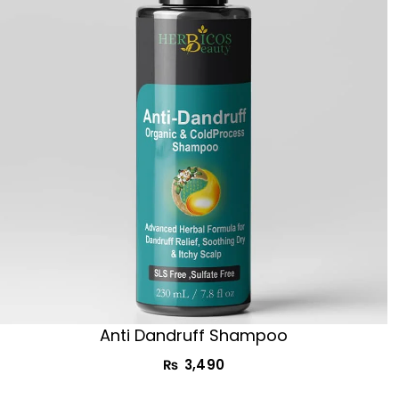
Anti Dandruff Shampoo
₨
3,490