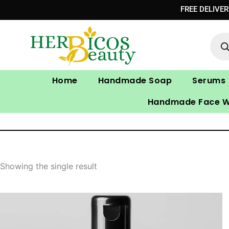
Skip
FREE DELIVE
to
Prod
content
sear
Home
Handmade Soap
Serums
Handmade Face 
Showing the single result