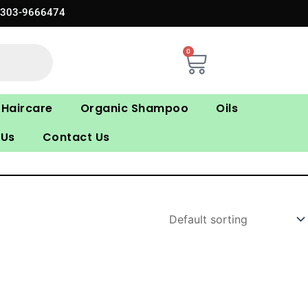
0303-9666474
0
Cart
Haircare
Organic Shampoo
Oils
 Us
Contact Us