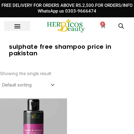
Skip
FREE DELIVERY FOR ORDERS ABOVE RS.2,500.FOR ORDERS/INFO
to
WhatsApp us 0303-9666474
content
0
Cart
sulphate free shampoo price in
pakistan
Showing the single result