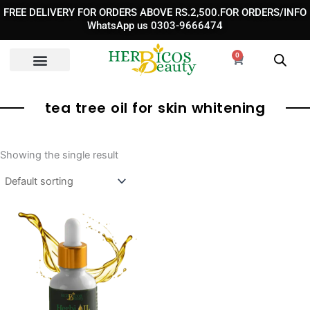
Skip
FREE DELIVERY FOR ORDERS ABOVE RS.2,500.FOR ORDERS/INFO
to
WhatsApp us 0303-9666474
content
0
Cart
tea tree oil for skin whitening
Showing the single result
Original
Current
price
price
was:
is:
₨ 1,800.
₨ 990.