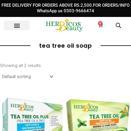
Skip
FREE DELIVERY FOR ORDERS ABOVE RS.2,500.FOR ORDERS/INFO
to
WhatsApp us 0303-9666474
content
0
Cart
tea tree oil soap
Showing all 2 results
Original
Current
Original
Curren
price
price
price
price
was:
is:
was:
is:
₨ 990.
₨ 750.
₨ 990.
₨ 690