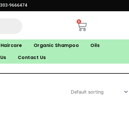
0303-9666474
0
Cart
Haircare
Organic Shampoo
Oils
 Us
Contact Us