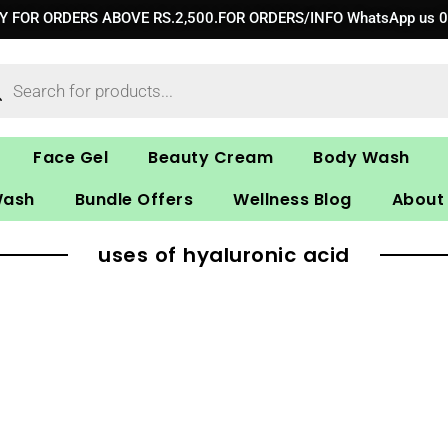
RY FOR ORDERS ABOVE RS.2,500.FOR ORDERS/INFO WhatsApp us 
ucts
ch
Face Gel
Beauty Cream
Body Wash
Wash
Bundle Offers
Wellness Blog
About
uses of hyaluronic acid