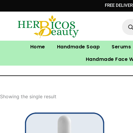
Skip
FREE DELIVE
to
Prod
content
sear
Home
Handmade Soap
Serums
Handmade Face 
Showing the single result
Original
Current
price
price