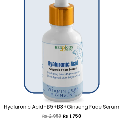
was:
is:
₨ 2,950.
₨ 1,750.
Hyaluronic Acid+B5+B3+Ginseng Face Serum
₨
2,950
₨
1,750