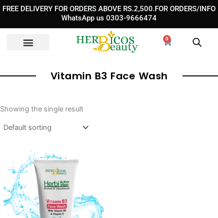
Skip
FREE DELIVERY FOR ORDERS ABOVE RS.2,500.FOR ORDERS/INFO
to
WhatsApp us 0303-9666474
content
0
Cart
Vitamin B3 Face Wash
Showing the single result
Original
Current
price
price
was:
is:
₨ 1,190.
₨ 930.